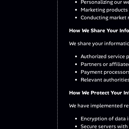
Personalizing our w
Marketing products 
Conducting market 
How We Share Your Inf
We share your informatio
Authorized service p
Partners or affiliat
Payment processors 
Relevant authorities
How We Protect Your In
We have implemented rea
Encryption of data 
Secure servers with 