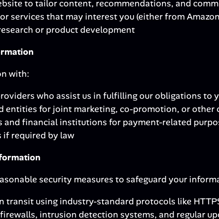
ebsite to tailor content, recommendations, and comm
or services that may interest you (either from Amazon 
research or product development
ormation
n with:
roviders who assist us in fulfilling our obligations to 
ed entities for joint marketing, co-promotion, or other
and financial institutions for payment-related purpo
 if required by law
formation
sonable security measures to safeguard your informa
in transit using industry-standard protocols like HTTP
firewalls, intrusion detection systems, and regular u