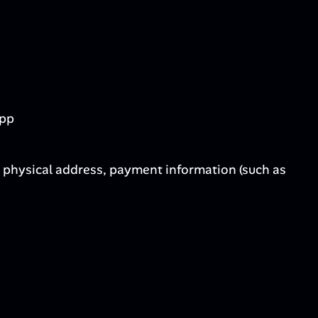
app
, physical address, payment information (such as