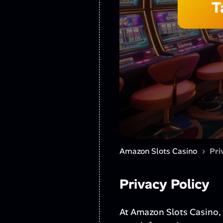
T
›
Amazon Slots Casino
Pri
Privacy Policy
At Amazon Slots Casino, w