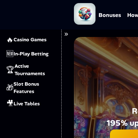
Bonuses
How
🔥
Casino Games
🆕
In-Play Betting
Active
🏆
Tournaments
Slot Bonus
🎁
Features
🎥
Live Tables
R
195% up