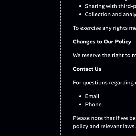
Sharing with third-p
Collection and analy
To exercise any rights m
Changes to Our Policy
We reserve the right to 
Contact Us
For questions regarding 
Email
Phone
Please note that if we b
policy and relevant laws.