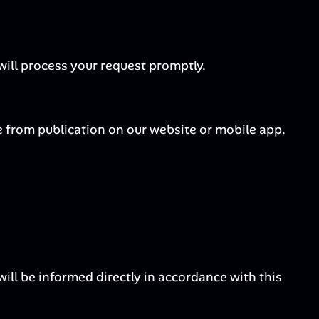
ill process your request promptly.
e from publication on our website or mobile app.
ill be informed directly in accordance with this