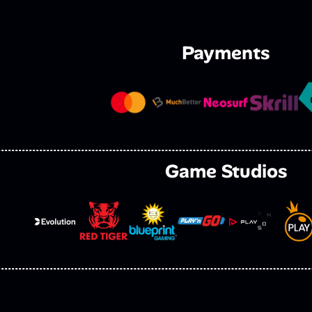
Payments
Game Studios