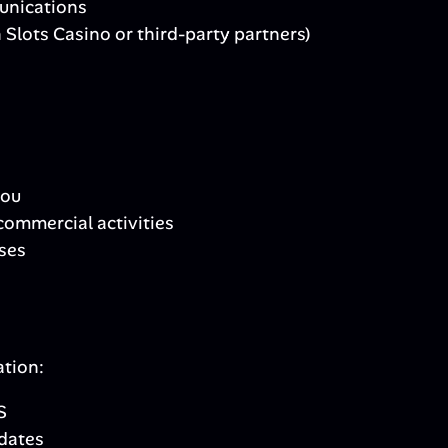
unications
Slots Casino or third-party partners)
you
 commercial activities
ses
tion:
S
pdates