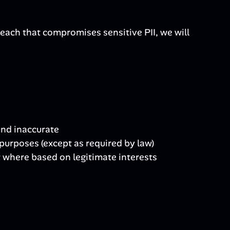
each that compromises sensitive PII, we will
und inaccurate
purposes (except as required by law)
pt where based on legitimate interests