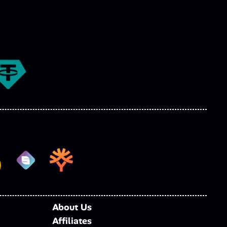
About Us
Affiliates