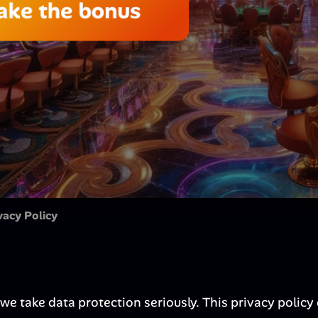
ake the bonus
vacy Policy
e take data protection seriously. This privacy policy