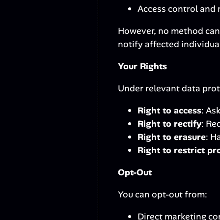
Access control and 
However, no method can p
notify affected individua
Your Rights
Under relevant data prot
Right to access
: As
Right to rectify
: Re
Right to erasure
: H
Right to restrict p
Opt-Out
You can opt-out from:
Direct marketing c