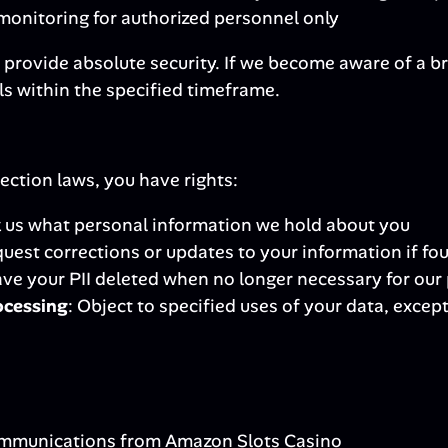
monitoring for authorized personnel only
rovide absolute security. If we become aware of a br
ls within the specified timeframe.
ection laws, you have rights:
k us what personal information we hold about you
quest corrections or updates to your information if fo
ave your PII deleted when no longer necessary for our 
rocessing
: Object to specified uses of your data, exce
ommunications from Amazon Slots Casino