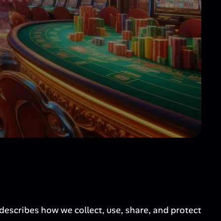
 describes how we collect, use, share, and protect