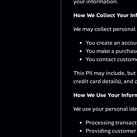
your information.
How We Collect Your In
We may collect personal 
You create an accou
You make a purchase
You contact custom
This PII may include, bu
credit card details), and 
How We Use Your Infor
We use your personal ide
Processing transact
Providing customer 