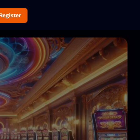
Register