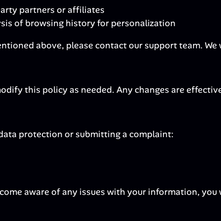
arty partners or affiliates
sis of browsing history for personalization
entioned above, please contact our support team. We w
modify this policy as needed. Any changes are effectiv
data protection or submitting a complaint:
ecome aware of any issues with your information, you w