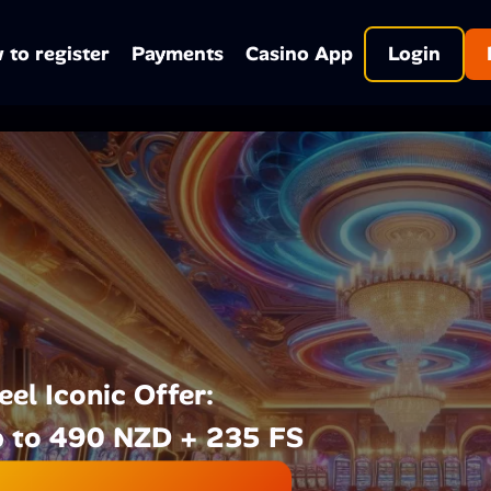
 to register
Payments
Casino App
Login
eel Iconic Offer:
 to 490 NZD + 235 FS