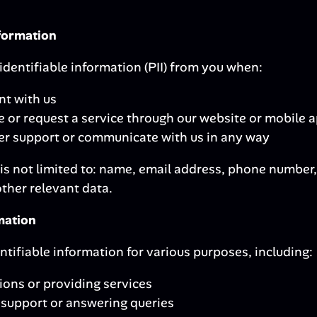
formation
identifiable information (PII) from you when:
nt with us
 or request a service through our website or mobile 
er support or communicate with us in any way
t is not limited to: name, email address, phone number
other relevant data.
mation
ntifiable information for various purposes, including:
ions or providing services
support or answering queries