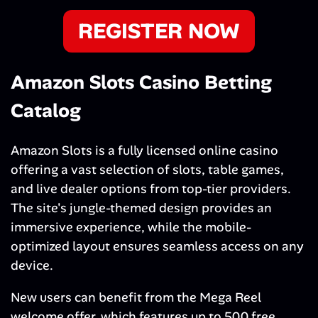
REGISTER NOW
Amazon Slots Casino Betting
Catalog
Amazon Slots is a fully licensed online casino
offering a vast selection of slots, table games,
and live dealer options from top-tier providers.
The site's jungle-themed design provides an
immersive experience, while the mobile-
optimized layout ensures seamless access on any
device.
New users can benefit from the Mega Reel
welcome offer, which features up to 500 free