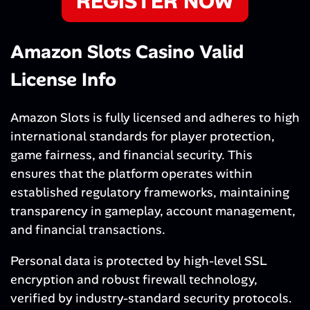
REGISTER NOW
Amazon Slots Casino Valid
License Info
Amazon Slots is fully licensed and adheres to high
international standards for player protection,
game fairness, and financial security. This
ensures that the platform operates within
established regulatory frameworks, maintaining
transparency in gameplay, account management,
and financial transactions.
Personal data is protected by high-level SSL
encryption and robust firewall technology,
verified by industry-standard security protocols.