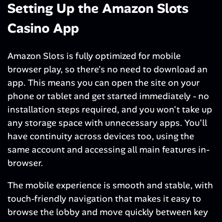
Setting Up the Amazon Slots
Casino App
Amazon Slots is fully optimized for mobile
browser play, so there's no need to download an
app. This means you can open the site on your
phone or tablet and get started immediately - no
installation steps required, and you won't take up
any storage space with unnecessary apps. You'll
have continuity across devices too, using the
same account and accessing all main features in-
browser.
The mobile experience is smooth and stable, with
touch-friendly navigation that makes it easy to
browse the lobby and move quickly between key