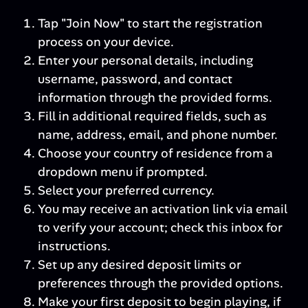
Tap "Join Now" to start the registration
process on your device.
Enter your personal details, including
username, password, and contact
information through the provided forms.
Fill in additional required fields, such as
name, address, email, and phone number.
Choose your country of residence from a
dropdown menu if prompted.
Select your preferred currency.
You may receive an activation link via email
to verify your account; check this inbox for
instructions.
Set up any desired deposit limits or
preferences through the provided options.
Make your first deposit to begin playing, if