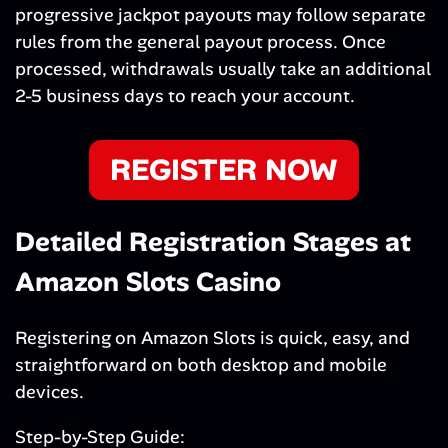
progressive jackpot payouts may follow separate
rules from the general payout process. Once
processed, withdrawals usually take an additional
2-5 business days to reach your account.
REGISTER NOW
Detailed Registration Stages at
Amazon Slots Casino
Registering on Amazon Slots is quick, easy, and
straightforward on both desktop and mobile
devices.
Step-by-Step Guide: