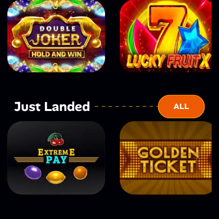
Just Landed
ALL