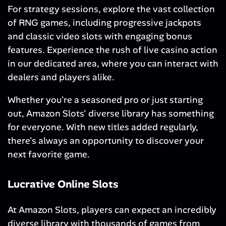
For strategy sessions, explore the vast collection
of RNG games, including progressive jackpots
and classic video slots with engaging bonus
features. Experience the rush of live casino action
in our dedicated area, where you can interact with
dealers and players alike.
Whether you're a seasoned pro or just starting
out, Amazon Slots' diverse library has something
for everyone. With new titles added regularly,
there's always an opportunity to discover your
next favorite game.
Lucrative Online Slots
At Amazon Slots, players can expect an incredibly
diverse library with thousands of games from