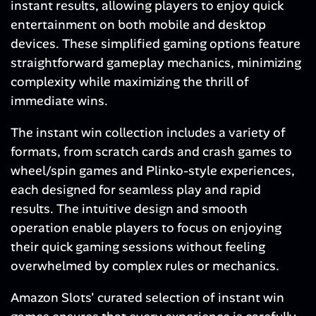
instant results, allowing players to enjoy quick
entertainment on both mobile and desktop
devices. These simplified gaming options feature
straightforward gameplay mechanics, minimizing
complexity while maximizing the thrill of
immediate wins.
The instant win collection includes a variety of
formats, from scratch cards and crash games to
wheel/spin games and Plinko-style experiences,
each designed for seamless play and rapid
results. The intuitive design and smooth
operation enable players to focus on enjoying
their quick gaming sessions without feeling
overwhelmed by complex rules or mechanics.
Amazon Slots' curated selection of instant win