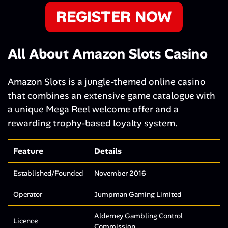
REGISTER NOW
All About Amazon Slots Casino
Amazon Slots is a jungle-themed online casino
that combines an extensive game catalogue with
a unique Mega Reel welcome offer and a
rewarding trophy-based loyalty system.
Feature
Details
Established/Founded
November 2016
Operator
Jumpman Gaming Limited
Alderney Gambling Control
Licence
Commission