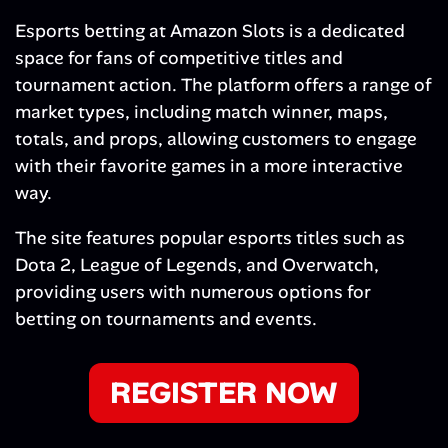
Esports betting at Amazon Slots is a dedicated
space for fans of competitive titles and
tournament action. The platform offers a range of
market types, including match winner, maps,
totals, and props, allowing customers to engage
with their favorite games in a more interactive
way.
The site features popular esports titles such as
Dota 2, League of Legends, and Overwatch,
providing users with numerous options for
betting on tournaments and events.
REGISTER NOW