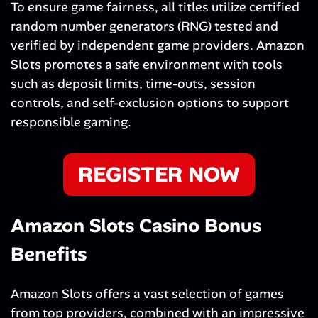
To ensure game fairness, all titles utilize certified
random number generators (RNG) tested and
verified by independent game providers. Amazon
Slots promotes a safe environment with tools
such as deposit limits, time-outs, session
controls, and self-exclusion options to support
responsible gaming.
REGISTER NOW
Amazon Slots Casino Bonus
Benefits
Amazon Slots offers a vast selection of games
from top providers, combined with an impressive