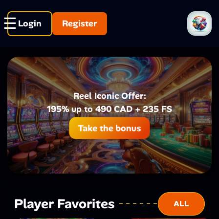
Login
Register
Reel Iconic Offer:
195% up to 490 CAD + 235 FS
Take the bonus
Player Favorites
ALL