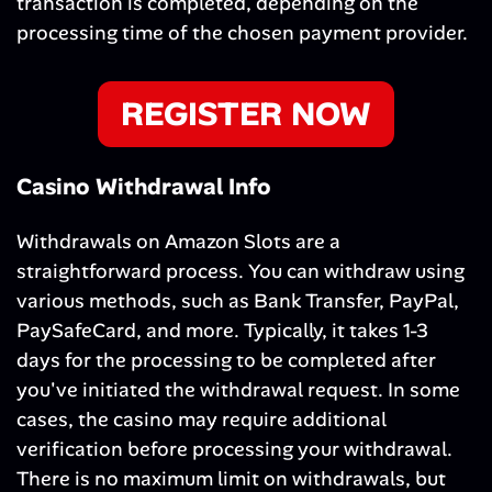
transaction is completed, depending on the
processing time of the chosen payment provider.
REGISTER NOW
Casino Withdrawal Info
Withdrawals on Amazon Slots are a
straightforward process. You can withdraw using
various methods, such as Bank Transfer, PayPal,
PaySafeCard, and more. Typically, it takes 1-3
days for the processing to be completed after
you've initiated the withdrawal request. In some
cases, the casino may require additional
verification before processing your withdrawal.
There is no maximum limit on withdrawals, but