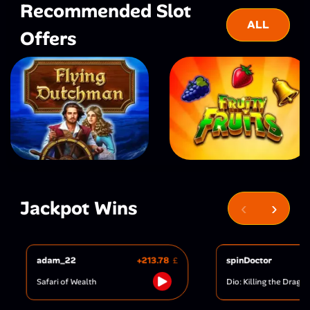
Recommended Slot
ALL
Offers
Jackpot Wins
‹
›
adam_22
+213.78
spinDoctor
£
Safari of Wealth
Dio: Killing the Drago