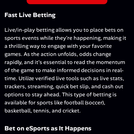
Fast Live Betting
Live/in-play betting allows you to place bets on
sports events while they're happening, making it
a thrilling way to engage with your favorite
games. As the action unfolds, odds change
rapidly, and it's essential to read the momentum
of the game to make informed decisions in real-
time. Utilize verified live tools such as live stats,
trackers, streaming, quick bet slip, and cash out
options to stay ahead. This type of betting is
available for sports like football (soccer),
basketball, tennis, and cricket.
Bet on eSports as It Happens