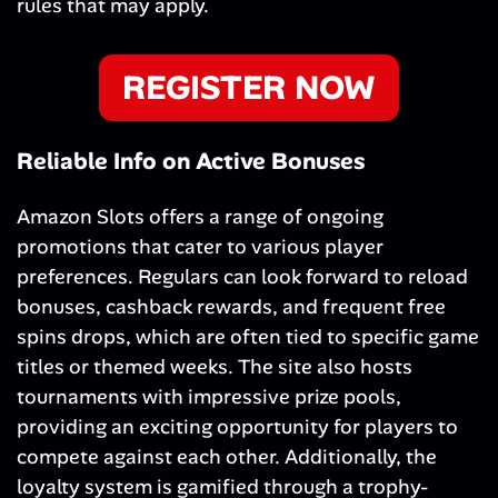
rules that may apply.
REGISTER NOW
Reliable Info on Active Bonuses
Amazon Slots offers a range of ongoing
promotions that cater to various player
preferences. Regulars can look forward to reload
bonuses, cashback rewards, and frequent free
spins drops, which are often tied to specific game
titles or themed weeks. The site also hosts
tournaments with impressive prize pools,
providing an exciting opportunity for players to
compete against each other. Additionally, the
loyalty system is gamified through a trophy-