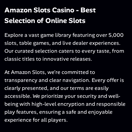
Amazon Slots Casino - Best
Selection of Online Slots
Explore a vast game library featuring over 5,000
slots, table games, and live dealer experiences.
Our curated selection caters to every taste, from
classic titles to innovative releases.
At Amazon Slots, we're committed to
transparency and clear navigation. Every offer is
clearly presented, and our terms are easily
accessible. We prioritize your security and well-
being with high-level encryption and responsible
play features, ensuring a safe and enjoyable
experience for all players.