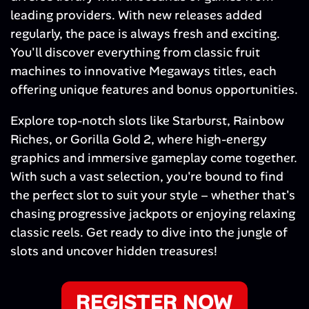
leading providers. With new releases added
regularly, the pace is always fresh and exciting.
You'll discover everything from classic fruit
machines to innovative Megaways titles, each
offering unique features and bonus opportunities.
Explore top-notch slots like Starburst, Rainbow
Riches, or Gorilla Gold 2, where high-energy
graphics and immersive gameplay come together.
With such a vast selection, you're bound to find
the perfect slot to suit your style – whether that's
chasing progressive jackpots or enjoying relaxing
classic reels. Get ready to dive into the jungle of
slots and uncover hidden treasures!
REGISTER NOW