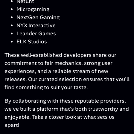
NetEnt
Microgaming
NextGen Gaming
NYX Interactive
Leander Games
ELK Studios
These well-established developers share our
commitment to fair mechanics, strong user
experiences, and a reliable stream of new
releases. Our curated selection ensures that you'll
find something to suit your taste.
By collaborating with these reputable providers,
we've built a platform that's both trustworthy and
enjoyable. Take a closer look at what sets us
apart!