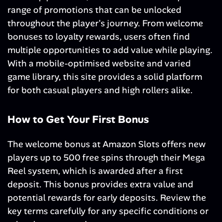
range of promotions that can be unlocked
throughout the player's journey. From welcome
bonuses to loyalty rewards, users often find
multiple opportunities to add value while playing.
With a mobile-optimised website and varied
game library, this site provides a solid platform
for both casual players and high rollers alike.
How to Get Your First Bonus
The welcome bonus at Amazon Slots offers new
players up to 500 free spins through their Mega
Reel system, which is awarded after a first
deposit. This bonus provides extra value and
potential rewards for early deposits. Review the
key terms carefully for any specific conditions or