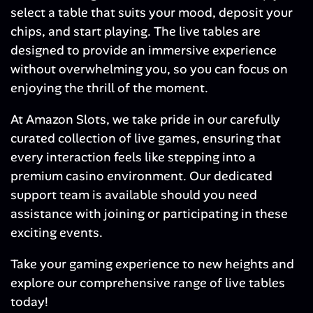
select a table that suits your mood, deposit your
chips, and start playing. The live tables are
designed to provide an immersive experience
without overwhelming you, so you can focus on
enjoying the thrill of the moment.
At Amazon Slots, we take pride in our carefully
curated collection of live games, ensuring that
every interaction feels like stepping into a
premium casino environment. Our dedicated
support team is available should you need
assistance with joining or participating in these
exciting events.
Take your gaming experience to new heights and
explore our comprehensive range of live tables
today!