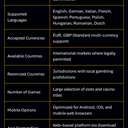
English, German, Italian, French,
Supported
Spanish, Portuguese, Polish,
Languages
Hungarian, Romanian, Dutch
EUR, GBP (Standard multi-currency
Accepted Currencies
support)
International markets where legally
Available Countries
permitted
Jurisdictions with local gambling
Restricted Countries
prohibitions
Large selection of slots and casino
Number of Games
titles
Optimized for Android, iOS, and
Mobile Options
mobile web browsers
Web-based platform (no download