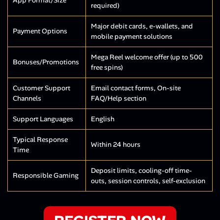
App Format/Size
required)
Major debit cards, e-wallets, and
Payment Options
mobile payment solutions
Mega Reel welcome offer (up to 500
Bonuses/Promotions
free spins)
Customer Support
Email contact forms, On-site
Channels
FAQ/Help section
Support Languages
English
Typical Response
Within 24 hours
Time
Deposit limits, cooling-off time-
Responsible Gaming
outs, session controls, self-exclusion