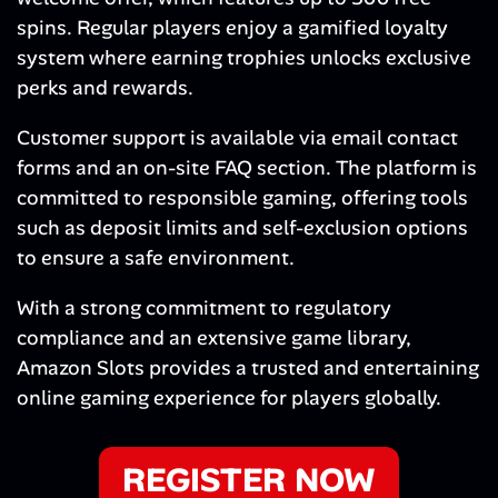
spins. Regular players enjoy a gamified loyalty
system where earning trophies unlocks exclusive
perks and rewards.
Customer support is available via email contact
forms and an on-site FAQ section. The platform is
committed to responsible gaming, offering tools
such as deposit limits and self-exclusion options
to ensure a safe environment.
With a strong commitment to regulatory
compliance and an extensive game library,
Amazon Slots provides a trusted and entertaining
online gaming experience for players globally.
REGISTER NOW