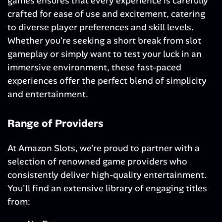
games ensures that every experience is carefully
crafted for ease of use and excitement, catering
to diverse player preferences and skill levels.
Whether you're seeking a short break from slot
gameplay or simply want to test your luck in an
immersive environment, these fast-paced
experiences offer the perfect blend of simplicity
and entertainment.
Range of Providers
At Amazon Slots, we're proud to partner with a
selection of renowned game providers who
consistently deliver high-quality entertainment.
You'll find an extensive library of engaging titles
from: