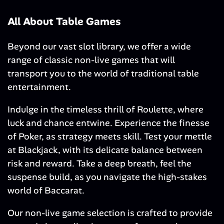
All About Table Games
Beyond our vast slot library, we offer a wide
range of classic non-live games that will
transport you to the world of traditional table
entertainment.
Indulge in the timeless thrill of Roulette, where
luck and chance entwine. Experience the finesse
of Poker, as strategy meets skill. Test your mettle
at Blackjack, with its delicate balance between
risk and reward. Take a deep breath, feel the
suspense build, as you navigate the high-stakes
world of Baccarat.
Our non-live game selection is crafted to provide