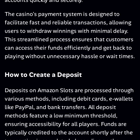
The casino's payment system is designed to
facilitate fast and reliable transactions, allowing
users to withdraw winnings with minimal delay.
This streamlined process ensures that customers
can access their funds efficiently and get back to
playing without unnecessary hassle or wait times.
How to Create a Deposit
Deposits on Amazon Slots are processed through
various methods, including debit cards, e-wallets
like PayPal, and bank transfers. All deposit
methods feature a low minimum threshold,
ensuring accessibility for all players. Funds are
typically credited to the account shortly after the