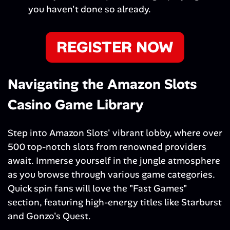
you haven't done so already.
REGISTER NOW
Navigating the Amazon Slots
Casino Game Library
Step into Amazon Slots' vibrant lobby, where over
500 top-notch slots from renowned providers
await. Immerse yourself in the jungle atmosphere
as you browse through various game categories.
Quick spin fans will love the "Fast Games"
section, featuring high-energy titles like Starburst
and Gonzo's Quest.