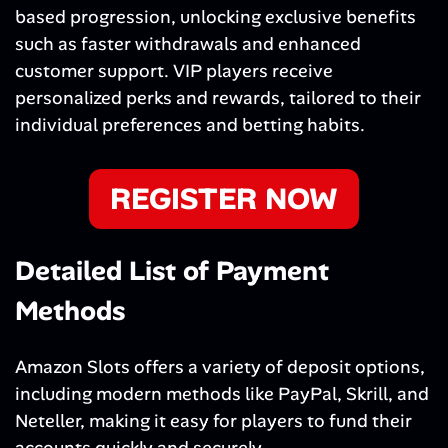
based progression, unlocking exclusive benefits
such as faster withdrawals and enhanced
customer support. VIP players receive
personalized perks and rewards, tailored to their
individual preferences and betting habits.
REGISTER NOW
Detailed List of Payment
Methods
Amazon Slots offers a variety of deposit options,
including modern methods like PayPal, Skrill, and
Neteller, making it easy for players to fund their
accounts quickly and securely.