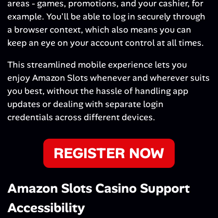
areas - games, promotions, and your cashier, for
example. You'll be able to log in securely through
a browser context, which also means you can
keep an eye on your account control at all times.
This streamlined mobile experience lets you
enjoy Amazon Slots whenever and wherever suits
you best, without the hassle of handling app
updates or dealing with separate login
credentials across different devices.
REGISTER NOW
Amazon Slots Casino Support
Accessibility