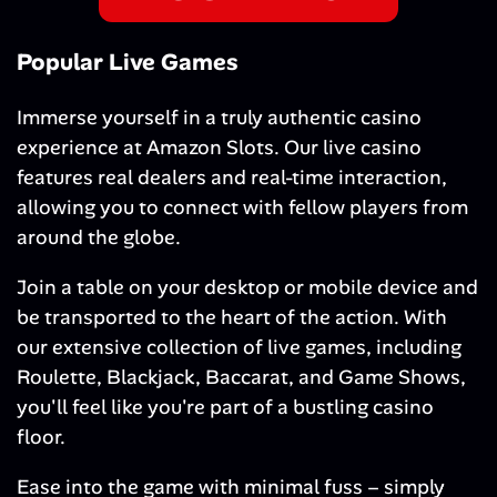
Popular Live Games
Immerse yourself in a truly authentic casino
experience at Amazon Slots. Our live casino
features real dealers and real-time interaction,
allowing you to connect with fellow players from
around the globe.
Join a table on your desktop or mobile device and
be transported to the heart of the action. With
our extensive collection of live games, including
Roulette, Blackjack, Baccarat, and Game Shows,
you'll feel like you're part of a bustling casino
floor.
Ease into the game with minimal fuss – simply