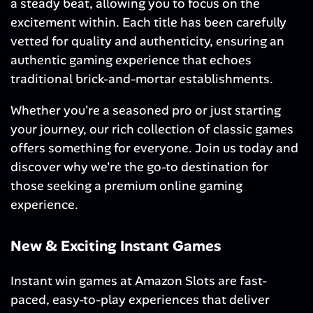
a steady beat, allowing you to focus on the
excitement within. Each title has been carefully
vetted for quality and authenticity, ensuring an
authentic gaming experience that echoes
traditional brick-and-mortar establishments.
Whether you're a seasoned pro or just starting
your journey, our rich collection of classic games
offers something for everyone. Join us today and
discover why we're the go-to destination for
those seeking a premium online gaming
experience.
New & Exciting Instant Games
Instant win games at Amazon Slots are fast-
paced, easy-to-play experiences that deliver