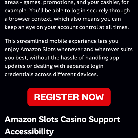
areas - games, promotions, and your cashier, for
example. You'll be able to log in securely through
a browser context, which also means you can
keep an eye on your account control at all times.
This streamlined mobile experience lets you
enjoy Amazon Slots whenever and wherever suits
you best, without the hassle of handling app
updates or dealing with separate login
credentials across different devices.
REGISTER NOW
Amazon Slots Casino Support
Accessibility