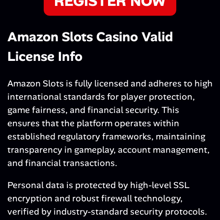
REGISTER NOW
Amazon Slots Casino Valid
License Info
Amazon Slots is fully licensed and adheres to high
international standards for player protection,
game fairness, and financial security. This
ensures that the platform operates within
established regulatory frameworks, maintaining
transparency in gameplay, account management,
and financial transactions.
Personal data is protected by high-level SSL
encryption and robust firewall technology,
verified by industry-standard security protocols.