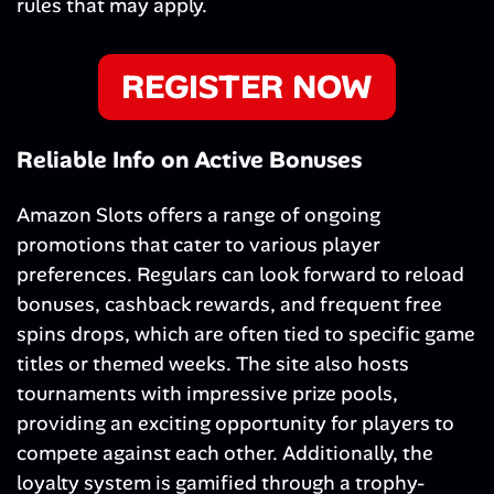
rules that may apply.
REGISTER NOW
Reliable Info on Active Bonuses
Amazon Slots offers a range of ongoing
promotions that cater to various player
preferences. Regulars can look forward to reload
bonuses, cashback rewards, and frequent free
spins drops, which are often tied to specific game
titles or themed weeks. The site also hosts
tournaments with impressive prize pools,
providing an exciting opportunity for players to
compete against each other. Additionally, the
loyalty system is gamified through a trophy-