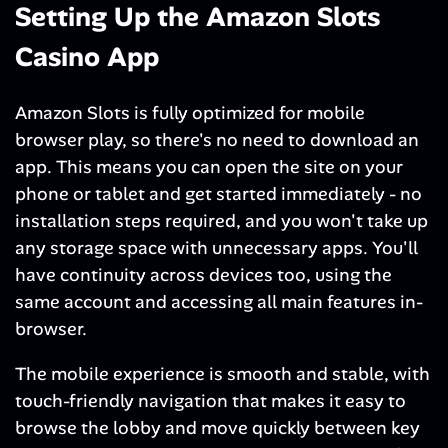
Setting Up the Amazon Slots
Casino App
Amazon Slots is fully optimized for mobile
browser play, so there's no need to download an
app. This means you can open the site on your
phone or tablet and get started immediately - no
installation steps required, and you won't take up
any storage space with unnecessary apps. You'll
have continuity across devices too, using the
same account and accessing all main features in-
browser.
The mobile experience is smooth and stable, with
touch-friendly navigation that makes it easy to
browse the lobby and move quickly between key