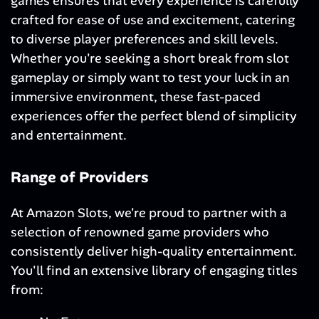
games ensures that every experience is carefully
crafted for ease of use and excitement, catering
to diverse player preferences and skill levels.
Whether you're seeking a short break from slot
gameplay or simply want to test your luck in an
immersive environment, these fast-paced
experiences offer the perfect blend of simplicity
and entertainment.
Range of Providers
At Amazon Slots, we're proud to partner with a
selection of renowned game providers who
consistently deliver high-quality entertainment.
You'll find an extensive library of engaging titles
from: