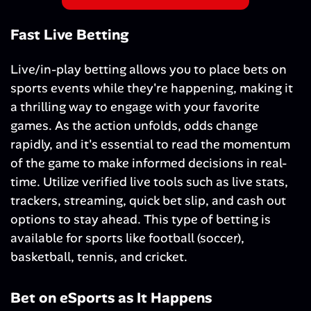
Fast Live Betting
Live/in-play betting allows you to place bets on
sports events while they're happening, making it
a thrilling way to engage with your favorite
games. As the action unfolds, odds change
rapidly, and it's essential to read the momentum
of the game to make informed decisions in real-
time. Utilize verified live tools such as live stats,
trackers, streaming, quick bet slip, and cash out
options to stay ahead. This type of betting is
available for sports like football (soccer),
basketball, tennis, and cricket.
Bet on eSports as It Happens