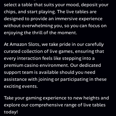
select a table that suits your mood, deposit your
chips, and start playing. The live tables are
designed to provide an immersive experience
without overwhelming you, so you can focus on
enjoying the thrill of the moment.
At Amazon Slots, we take pride in our carefully
curated collection of live games, ensuring that
every interaction feels like stepping into a
premium casino environment. Our dedicated
support team is available should you need
assistance with joining or participating in these
exciting events.
Take your gaming experience to new heights and
explore our comprehensive range of live tables
today!