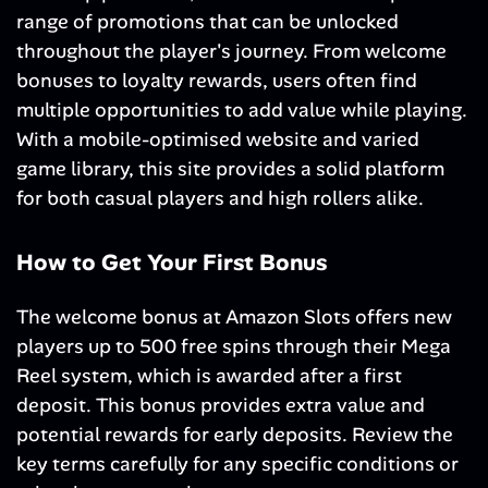
range of promotions that can be unlocked
throughout the player's journey. From welcome
bonuses to loyalty rewards, users often find
multiple opportunities to add value while playing.
With a mobile-optimised website and varied
game library, this site provides a solid platform
for both casual players and high rollers alike.
How to Get Your First Bonus
The welcome bonus at Amazon Slots offers new
players up to 500 free spins through their Mega
Reel system, which is awarded after a first
deposit. This bonus provides extra value and
potential rewards for early deposits. Review the
key terms carefully for any specific conditions or