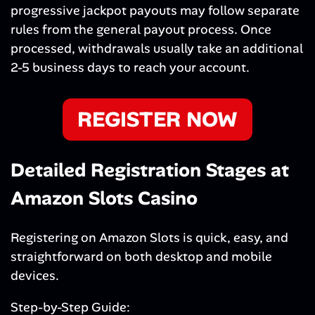
progressive jackpot payouts may follow separate
rules from the general payout process. Once
processed, withdrawals usually take an additional
2-5 business days to reach your account.
REGISTER NOW
Detailed Registration Stages at
Amazon Slots Casino
Registering on Amazon Slots is quick, easy, and
straightforward on both desktop and mobile
devices.
Step-by-Step Guide: