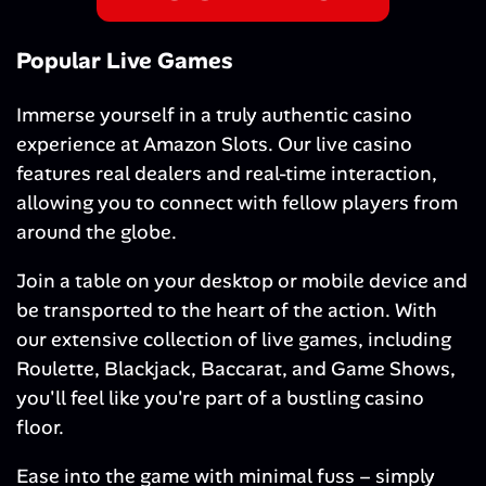
Popular Live Games
Immerse yourself in a truly authentic casino
experience at Amazon Slots. Our live casino
features real dealers and real-time interaction,
allowing you to connect with fellow players from
around the globe.
Join a table on your desktop or mobile device and
be transported to the heart of the action. With
our extensive collection of live games, including
Roulette, Blackjack, Baccarat, and Game Shows,
you'll feel like you're part of a bustling casino
floor.
Ease into the game with minimal fuss – simply