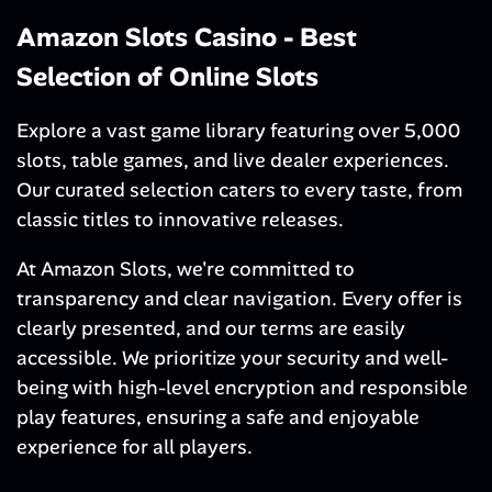
Amazon Slots Casino - Best
Selection of Online Slots
Explore a vast game library featuring over 5,000
slots, table games, and live dealer experiences.
Our curated selection caters to every taste, from
classic titles to innovative releases.
At Amazon Slots, we're committed to
transparency and clear navigation. Every offer is
clearly presented, and our terms are easily
accessible. We prioritize your security and well-
being with high-level encryption and responsible
play features, ensuring a safe and enjoyable
experience for all players.