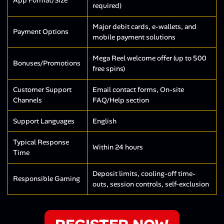
App Format/Size
required)
Major debit cards, e-wallets, and
Payment Options
mobile payment solutions
Mega Reel welcome offer (up to 500
Bonuses/Promotions
free spins)
Customer Support
Email contact forms, On-site
Channels
FAQ/Help section
Support Languages
English
Typical Response
Within 24 hours
Time
Deposit limits, cooling-off time-
Responsible Gaming
outs, session controls, self-exclusion