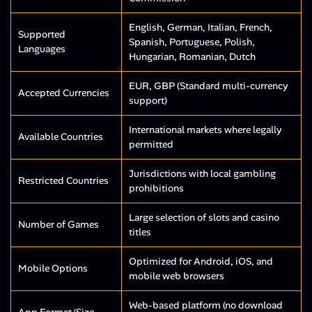
English, German, Italian, French,
Supported
Spanish, Portuguese, Polish,
Languages
Hungarian, Romanian, Dutch
EUR, GBP (Standard multi-currency
Accepted Currencies
support)
International markets where legally
Available Countries
permitted
Jurisdictions with local gambling
Restricted Countries
prohibitions
Large selection of slots and casino
Number of Games
titles
Optimized for Android, iOS, and
Mobile Options
mobile web browsers
Web-based platform (no download