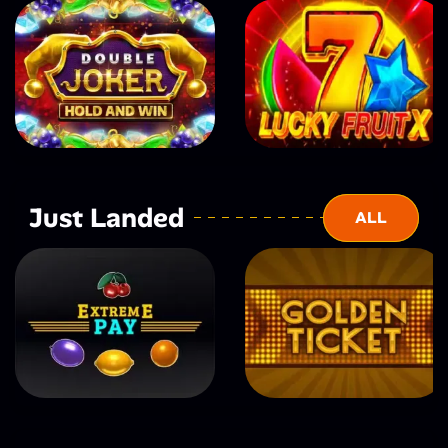
Just Landed
ALL