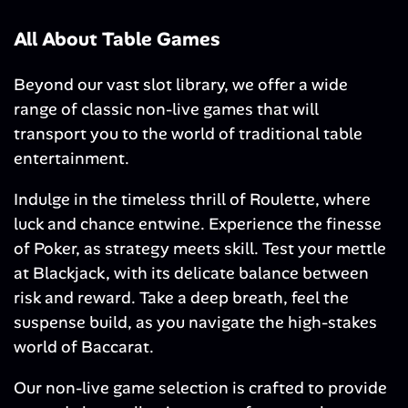
All About Table Games
Beyond our vast slot library, we offer a wide
range of classic non-live games that will
transport you to the world of traditional table
entertainment.
Indulge in the timeless thrill of Roulette, where
luck and chance entwine. Experience the finesse
of Poker, as strategy meets skill. Test your mettle
at Blackjack, with its delicate balance between
risk and reward. Take a deep breath, feel the
suspense build, as you navigate the high-stakes
world of Baccarat.
Our non-live game selection is crafted to provide