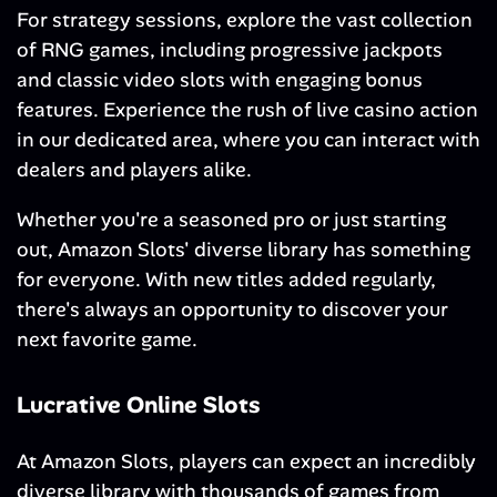
For strategy sessions, explore the vast collection
of RNG games, including progressive jackpots
and classic video slots with engaging bonus
features. Experience the rush of live casino action
in our dedicated area, where you can interact with
dealers and players alike.
Whether you're a seasoned pro or just starting
out, Amazon Slots' diverse library has something
for everyone. With new titles added regularly,
there's always an opportunity to discover your
next favorite game.
Lucrative Online Slots
At Amazon Slots, players can expect an incredibly
diverse library with thousands of games from