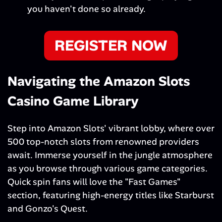
you haven't done so already.
REGISTER NOW
Navigating the Amazon Slots
Casino Game Library
Step into Amazon Slots' vibrant lobby, where over
500 top-notch slots from renowned providers
await. Immerse yourself in the jungle atmosphere
as you browse through various game categories.
Quick spin fans will love the "Fast Games"
section, featuring high-energy titles like Starburst
and Gonzo's Quest.