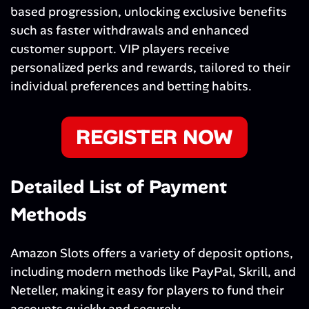
based progression, unlocking exclusive benefits
such as faster withdrawals and enhanced
customer support. VIP players receive
personalized perks and rewards, tailored to their
individual preferences and betting habits.
REGISTER NOW
Detailed List of Payment
Methods
Amazon Slots offers a variety of deposit options,
including modern methods like PayPal, Skrill, and
Neteller, making it easy for players to fund their
accounts quickly and securely.