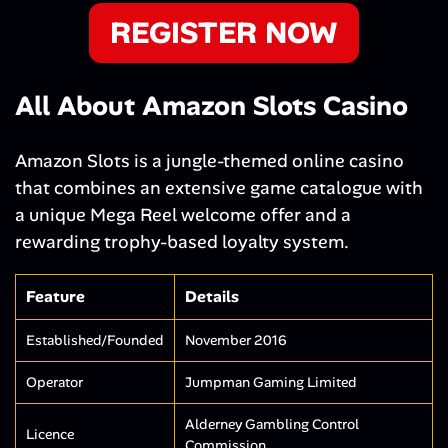
REGISTER NOW
All About Amazon Slots Casino
Amazon Slots is a jungle-themed online casino
that combines an extensive game catalogue with
a unique Mega Reel welcome offer and a
rewarding trophy-based loyalty system.
Feature
Details
Established/Founded
November 2016
Operator
Jumpman Gaming Limited
Alderney Gambling Control
Licence
Commission