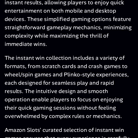
instant results, allowing players to enjoy quick
entertainment on both mobile and desktop
devices. These simplified gaming options feature
straightforward gameplay mechanics, minimizing
complexity while maximizing the thrill of
immediate wins.
The instant win collection includes a variety of
formats, from scratch cards and crash games to
wheel/spin games and Plinko-style experiences,
each designed for seamless play and rapid
results. The intuitive design and smooth
operation enable players to focus on enjoying
their quick gaming sessions without feeling
overwhelmed by complex rules or mechanics.
Amazon Slots' curated selection of instant win