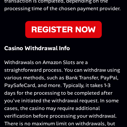
transaction is completed, depending on the
processing time of the chosen payment provider.
REGISTER NOW
Casino Withdrawal Info
Withdrawals on Amazon Slots are a
straightforward process. You can withdraw using
various methods, such as Bank Transfer, PayPal,
PaySafeCard, and more. Typically, it takes 1-3
days for the processing to be completed after
you've initiated the withdrawal request. In some
cases, the casino may require additional
verification before processing your withdrawal.
There is no maximum limit on withdrawals, but