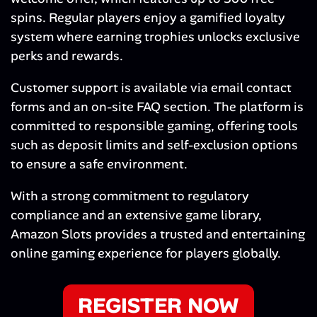
spins. Regular players enjoy a gamified loyalty
system where earning trophies unlocks exclusive
perks and rewards.
Customer support is available via email contact
forms and an on-site FAQ section. The platform is
committed to responsible gaming, offering tools
such as deposit limits and self-exclusion options
to ensure a safe environment.
With a strong commitment to regulatory
compliance and an extensive game library,
Amazon Slots provides a trusted and entertaining
online gaming experience for players globally.
REGISTER NOW