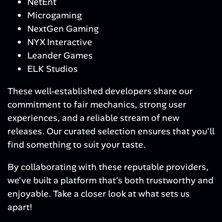
NetEnt
Microgaming
NextGen Gaming
NYX Interactive
Leander Games
ELK Studios
These well-established developers share our
commitment to fair mechanics, strong user
experiences, and a reliable stream of new
releases. Our curated selection ensures that you'll
find something to suit your taste.
By collaborating with these reputable providers,
we've built a platform that's both trustworthy and
enjoyable. Take a closer look at what sets us
apart!