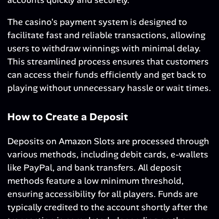
The casino's payment system is designed to
facilitate fast and reliable transactions, allowing
users to withdraw winnings with minimal delay.
This streamlined process ensures that customers
can access their funds efficiently and get back to
playing without unnecessary hassle or wait times.
How to Create a Deposit
Deposits on Amazon Slots are processed through
various methods, including debit cards, e-wallets
like PayPal, and bank transfers. All deposit
methods feature a low minimum threshold,
ensuring accessibility for all players. Funds are
typically credited to the account shortly after the