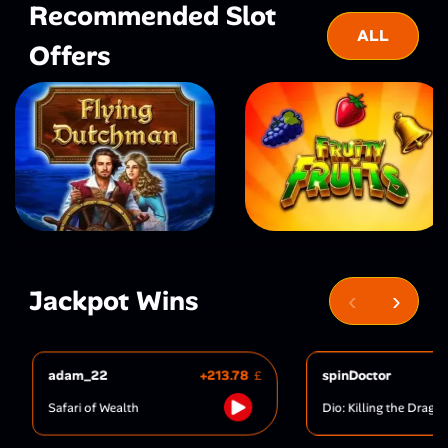
Recommended Slot
ALL
Offers
Jackpot Wins
‹
›
adam_22
+213.78
spinDoctor
£
Safari of Wealth
Dio: Killing the Drago