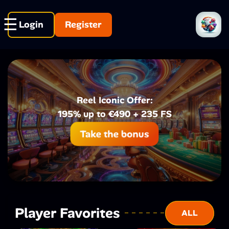
Login
Register
Reel Iconic Offer:
195% up to €490 + 235 FS
Take the bonus
Player Favorites
ALL