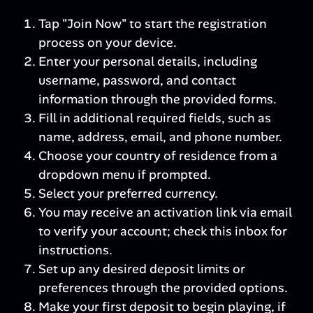
Tap "Join Now" to start the registration
process on your device.
Enter your personal details, including
username, password, and contact
information through the provided forms.
Fill in additional required fields, such as
name, address, email, and phone number.
Choose your country of residence from a
dropdown menu if prompted.
Select your preferred currency.
You may receive an activation link via email
to verify your account; check this inbox for
instructions.
Set up any desired deposit limits or
preferences through the provided options.
Make your first deposit to begin playing, if