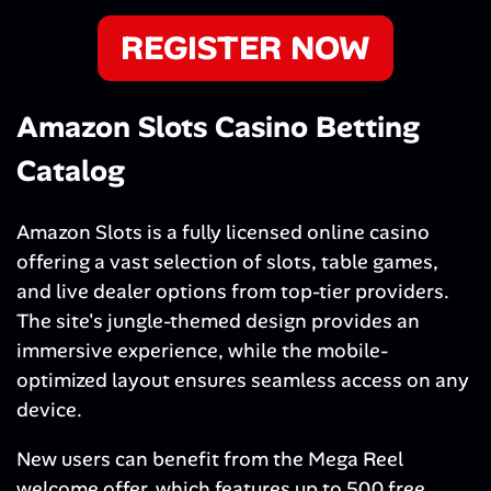
REGISTER NOW
Amazon Slots Casino Betting
Catalog
Amazon Slots is a fully licensed online casino
offering a vast selection of slots, table games,
and live dealer options from top-tier providers.
The site's jungle-themed design provides an
immersive experience, while the mobile-
optimized layout ensures seamless access on any
device.
New users can benefit from the Mega Reel
welcome offer, which features up to 500 free