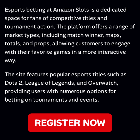
Esports betting at Amazon Slots is a dedicated
space for fans of competitive titles and
tournament action. The platform offers a range of
market types, including match winner, maps,
totals, and props, allowing customers to engage
with their favorite games in a more interactive
way.
The site features popular esports titles such as
Dota 2, League of Legends, and Overwatch,
providing users with numerous options for
betting on tournaments and events.
REGISTER NOW