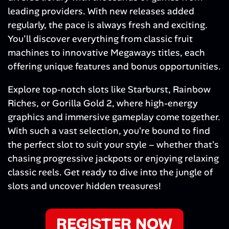
leading providers. With new releases added
regularly, the pace is always fresh and exciting.
You'll discover everything from classic fruit
machines to innovative Megaways titles, each
offering unique features and bonus opportunities.
Explore top-notch slots like Starburst, Rainbow
Riches, or Gorilla Gold 2, where high-energy
graphics and immersive gameplay come together.
With such a vast selection, you're bound to find
the perfect slot to suit your style – whether that's
chasing progressive jackpots or enjoying relaxing
classic reels. Get ready to dive into the jungle of
slots and uncover hidden treasures!
REGISTER NOW