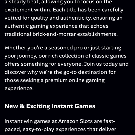
a steady beat, allowing you to focus on the
excitement within. Each title has been carefully
vetted for quality and authenticity, ensuring an
authentic gaming experience that echoes
traditional brick-and-mortar establishments.
Whether you're a seasoned pro or just starting
your journey, our rich collection of classic games
offers something for everyone. Join us today and
discover why we're the go-to destination for
those seeking a premium online gaming
experience.
New & Exciting Instant Games
Instant win games at Amazon Slots are fast-
paced, easy-to-play experiences that deliver