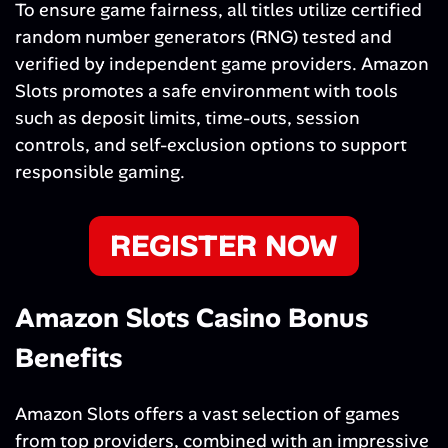
To ensure game fairness, all titles utilize certified
random number generators (RNG) tested and
verified by independent game providers. Amazon
Slots promotes a safe environment with tools
such as deposit limits, time-outs, session
controls, and self-exclusion options to support
responsible gaming.
REGISTER NOW
Amazon Slots Casino Bonus
Benefits
Amazon Slots offers a vast selection of games
from top providers, combined with an impressive