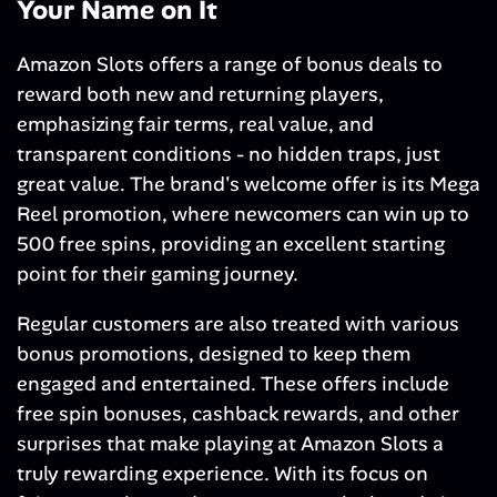
Your Name on It
Amazon Slots offers a range of bonus deals to
reward both new and returning players,
emphasizing fair terms, real value, and
transparent conditions - no hidden traps, just
great value. The brand's welcome offer is its Mega
Reel promotion, where newcomers can win up to
500 free spins, providing an excellent starting
point for their gaming journey.
Regular customers are also treated with various
bonus promotions, designed to keep them
engaged and entertained. These offers include
free spin bonuses, cashback rewards, and other
surprises that make playing at Amazon Slots a
truly rewarding experience. With its focus on