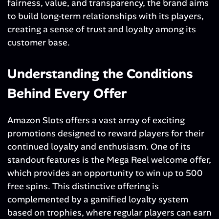
fairness, value, and transparency, the brand aims
to build long-term relationships with its players,
creating a sense of trust and loyalty among its
customer base.
Understanding the Conditions
Behind Every Offer
Amazon Slots offers a vast array of exciting
promotions designed to reward players for their
continued loyalty and enthusiasm. One of its
standout features is the Mega Reel welcome offer,
which provides an opportunity to win up to 500
free spins. This distinctive offering is
complemented by a gamified loyalty system
based on trophies, where regular players can earn