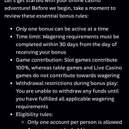
Let's get started with your online casino
adventure! Before we begin, take a moment to
review these essential bonus rules:
Only one bonus can be active at a time
Time limit: Wagering requirements must be
completed within 30 days from the day of
receiving your bonus
Game contribution: Slot games contribute
100%, whereas table games and Live Casino
games do not contribute towards wagering
Withdrawal restrictions during bonus play:
You are unable to withdraw any funds until
you have fulfilled all applicable wagering
requirements
Eligibility rules:
Only one account per person is allowed