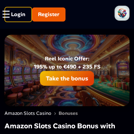
Login
Register
Reel Iconic Offer:
195% up to €490 + 235 FS
Take the bonus
›
Amazon Slots Casino
Bonuses
Amazon Slots Casino Bonus with