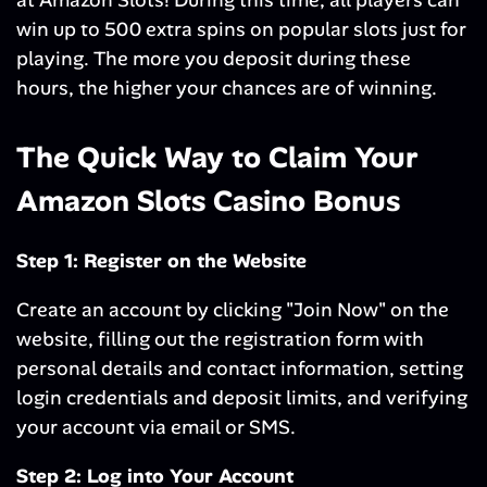
win up to 500 extra spins on popular slots just for
playing. The more you deposit during these
hours, the higher your chances are of winning.
The Quick Way to Claim Your
Amazon Slots Casino Bonus
Step 1: Register on the Website
Create an account by clicking "Join Now" on the
website, filling out the registration form with
personal details and contact information, setting
login credentials and deposit limits, and verifying
your account via email or SMS.
Step 2: Log into Your Account