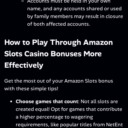
Accounts must be held in your own
name, and any accounts shared or used
by family members may result in closure
of both affected accounts.
How to Play Through Amazon
Slots Casino Bonuses More
Effectively
Get the most out of your Amazon Slots bonus
with these simple tips!
Choose games that count
: Not all slots are
created equal! Opt for games that contribute
a higher percentage to wagering
requirements, like popular titles from NetEnt