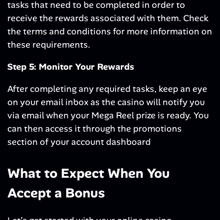
tasks that need to be completed in order to
receive the rewards associated with them. Check
the terms and conditions for more information on
these requirements.
Step 5: Monitor Your Rewards
After completing any required tasks, keep an eye
on your email inbox as the casino will notify you
via email when your Mega Reel prize is ready. You
can then access it through the promotions
section of your account dashboard
What to Expect When You
Accept a Bonus