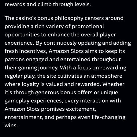
rewards and climb through levels.
The casino's bonus philosophy centers around
providing a rich variety of promotional
opportunities to enhance the overall player
experience. By continuously updating and adding
fresh incentives, Amazon Slots aims to keep its
patrons engaged and entertained throughout
their gaming journey. With a focus on rewarding
regular play, the site cultivates an atmosphere
where loyalty is valued and rewarded. Whether
it's through generous bonus offers or unique
gameplay experiences, every interaction with
Amazon Slots promises excitement,
entertainment, and perhaps even life-changing
wins.