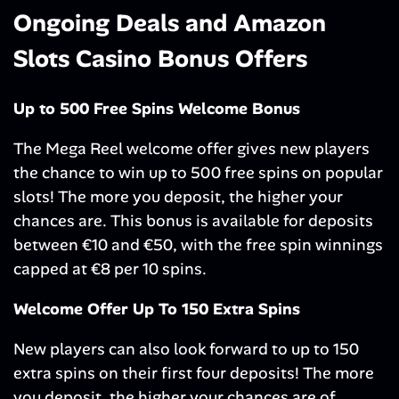
Ongoing Deals and Amazon
Slots Casino Bonus Offers
Up to 500 Free Spins Welcome Bonus
The Mega Reel welcome offer gives new players
the chance to win up to 500 free spins on popular
slots! The more you deposit, the higher your
chances are. This bonus is available for deposits
between €10 and €50, with the free spin winnings
capped at €8 per 10 spins.
Welcome Offer Up To 150 Extra Spins
New players can also look forward to up to 150
extra spins on their first four deposits! The more
you deposit, the higher your chances are of