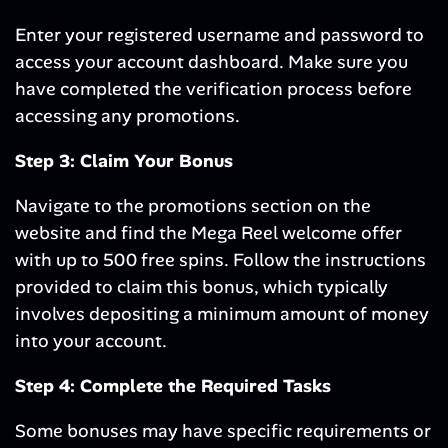
Enter your registered username and password to
access your account dashboard. Make sure you
have completed the verification process before
accessing any promotions.
Step 3: Claim Your Bonus
Navigate to the promotions section on the
website and find the Mega Reel welcome offer
with up to 500 free spins. Follow the instructions
provided to claim this bonus, which typically
involves depositing a minimum amount of money
into your account.
Step 4: Complete the Required Tasks
Some bonuses may have specific requirements or