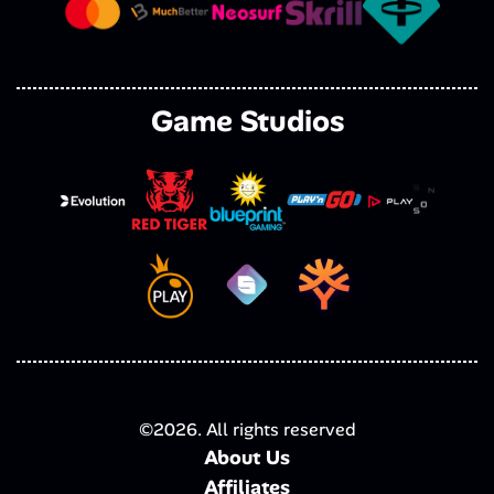
Game Studios
©
2026
. All rights reserved
About Us
Affiliates