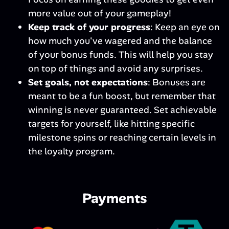
more value out of your gameplay!
Keep track of your progress
: Keep an eye on
how much you've wagered and the balance
of your bonus funds. This will help you stay
on top of things and avoid any surprises.
Set goals, not expectations
: Bonuses are
meant to be a fun boost, but remember that
winning is never guaranteed. Set achievable
targets for yourself, like hitting specific
milestone spins or reaching certain levels in
the loyalty program.
Payments