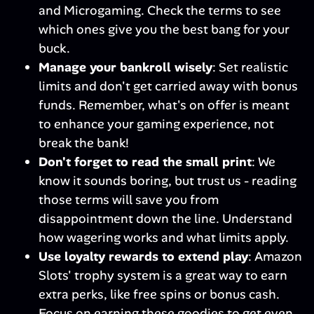
and Microgaming. Check the terms to see
which ones give you the best bang for your
buck.
Manage your bankroll wisely
: Set realistic
limits and don't get carried away with bonus
funds. Remember, what's on offer is meant
to enhance your gaming experience, not
break the bank!
Don't forget to read the small print
: We
know it sounds boring, but trust us - reading
those terms will save you from
disappointment down the line. Understand
how wagering works and what limits apply.
Use loyalty rewards to extend play
: Amazon
Slots' trophy system is a great way to earn
extra perks, like free spins or bonus cash.
Focus on earning these goodies to get even