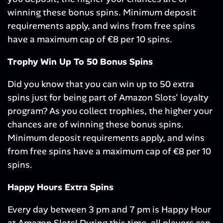
winning these bonus spins. Minimum deposit
requirements apply, and wins from free spins
have a maximum cap of €8 per 10 spins.
Trophy Win Up To 50 Bonus Spins
Did you know that you can win up to 50 extra
spins just for being part of Amazon Slots' loyalty
program? As you collect trophies, the higher your
chances are of winning these bonus spins.
Minimum deposit requirements apply, and wins
from free spins have a maximum cap of €8 per 10
spins.
Happy Hours Extra Spins
Every day between 3 pm and 7 pm is Happy Hour
at Amazon Slots! During this time, all players can