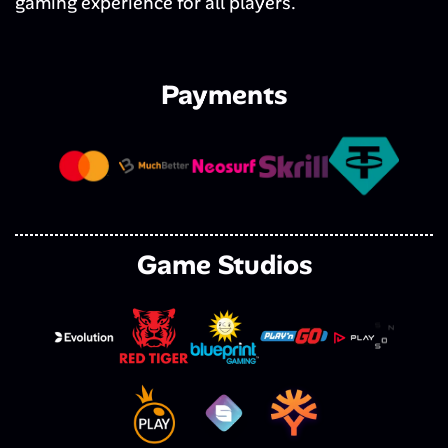
gaming experience for all players.
Payments
Game Studios