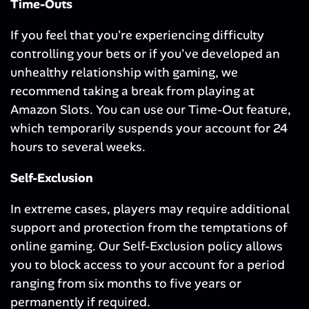
Time-Outs
If you feel that you're experiencing difficulty
controlling your bets or if you've developed an
unhealthy relationship with gaming, we
recommend taking a break from playing at
Amazon Slots. You can use our Time-Out feature,
which temporarily suspends your account for 24
hours to several weeks.
Self-Exclusion
In extreme cases, players may require additional
support and protection from the temptations of
online gaming. Our Self-Exclusion policy allows
you to block access to your account for a period
ranging from six months to five years or
permanently if required.