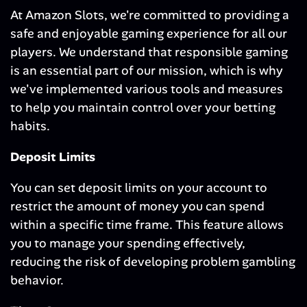
At Amazon Slots, we're committed to providing a
safe and enjoyable gaming experience for all our
players. We understand that responsible gaming
is an essential part of our mission, which is why
we've implemented various tools and measures
to help you maintain control over your betting
habits.
Deposit Limits
You can set deposit limits on your account to
restrict the amount of money you can spend
within a specific time frame. This feature allows
you to manage your spending effectively,
reducing the risk of developing problem gambling
behavior.