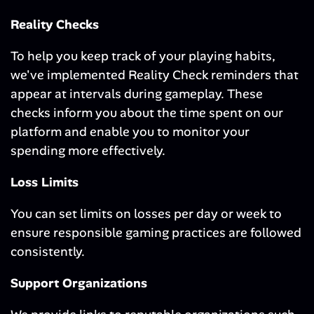
Reality Checks
To help you keep track of your playing habits,
we've implemented Reality Check reminders that
appear at intervals during gameplay. These
checks inform you about the time spent on our
platform and enable you to monitor your
spending more effectively.
Loss Limits
You can set limits on losses per day or week to
ensure responsible gaming practices are followed
consistently.
Support Organizations