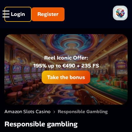
Login
Register
Reel Iconic Offer:
195% up to €490 + 235 FS
Take the bonus
›
Amazon Slots Casino
Responsible Gambling
Responsible gambling