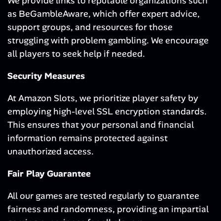
We provide links to reputable organizations such
as BeGambleAware, which offer expert advice,
support groups, and resources for those
struggling with problem gambling. We encourage
all players to seek help if needed.
Security Measures
At Amazon Slots, we prioritize player safety by
employing high-level SSL encryption standards.
This ensures that your personal and financial
information remains protected against
unauthorized access.
Fair Play Guarantee
All our games are tested regularly to guarantee
fairness and randomness, providing an impartial