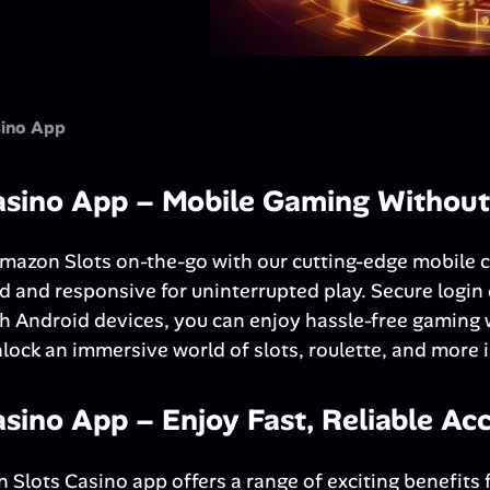
ino App
sino App – Mobile Gaming Without
Amazon Slots on-the-go with our cutting-edge mobile ca
 and responsive for uninterrupted play. Secure login
th Android devices, you can enjoy hassle-free gaming 
nlock an immersive world of slots, roulette, and more 
sino App – Enjoy Fast, Reliable Ac
lots Casino app offers a range of exciting benefits f