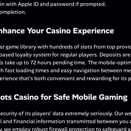
n in with Apple ID and password if prompted.
completion.
nhance Your Casino Experience
st game library with hundreds of slots from top provi
-based loyalty system for regular players. Deposits a
s take up to 72 hours pending time. The mobile-optim
ith fast loading times and easy navigation between m
erience that's both convenient and rewarding for its p
ots Casino for Safe Mobile Gaming
curity of its players' data extremely seriously. Our w
al and financial information transmitted between you
ly, we employ robust firewall protection to safeguard 