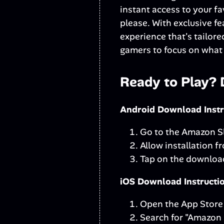
instant access to your f
please. With exclusive f
experience that's tailored
gamers to focus on what
Ready to Play? 
Android Download Instr
Go to the Amazon S
Allow installation 
Tap on the downloade
iOS Download Instructio
Open the App Store 
Search for "Amazon S