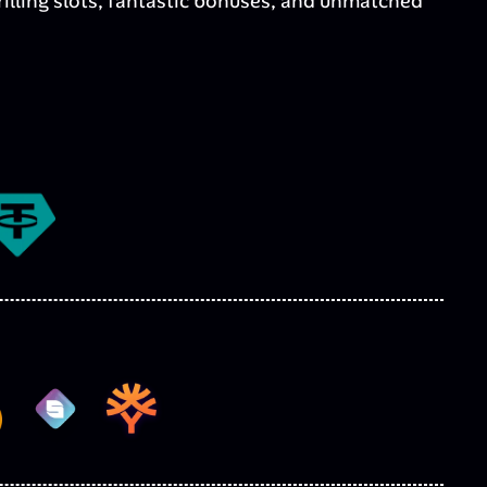
illing slots, fantastic bonuses, and unmatched