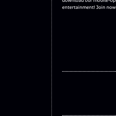
download our mobile-opti
entertainment! Join now 