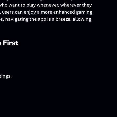
 who want to play whenever, wherever they
p, users can enjoy a more enhanced gaming
ce, navigating the app is a breeze, allowing
 First
tings.