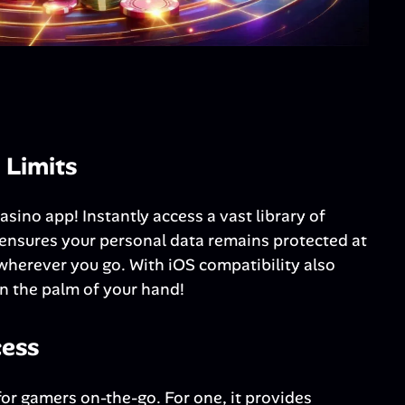
 Limits
sino app! Instantly access a vast library of
 ensures your personal data remains protected at
wherever you go. With iOS compatibility also
in the palm of your hand!
cess
or gamers on-the-go. For one, it provides