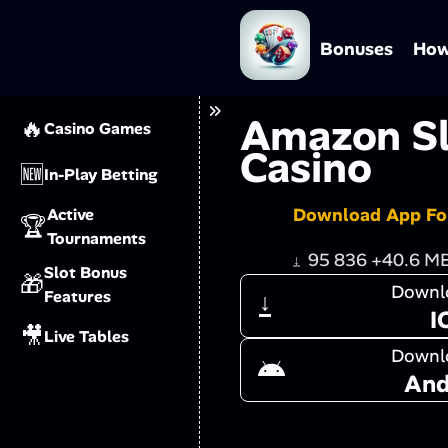
Bonuses
How
Amazon Sl
🔥
Casino Games
Casino
🆕
In-Play Betting
Download App For
Active
🏆
Tournaments
95 836 +
40.6 M
Slot Bonus
🎁
Downl
Features
I
🎥
Live Tables
Downl
And