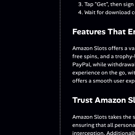
Tap "Get", then sig
Wait for download 
Features That E
Amazon Slots offers a va
free spins, and a trophy
PayPal, while withdrawal
experience on the go, w
offers a smooth user exp
Trust Amazon Sl
Amazon Slots takes the se
ensuring that all person
interception. Additional