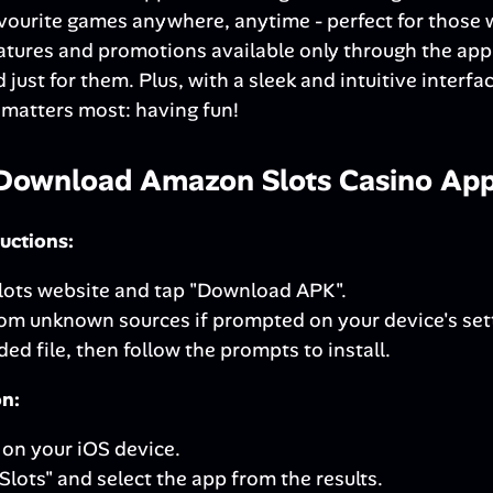
avourite games anywhere, anytime - perfect for those
eatures and promotions available only through the ap
 just for them. Plus, with a sleek and intuitive interfa
 matters most: having fun!
Download Amazon Slots Casino App
uctions:
lots website and tap "Download APK".
from unknown sources if prompted on your device's set
d file, then follow the prompts to install.
n:
on your iOS device.
lots" and select the app from the results.