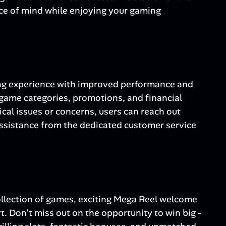
ace of mind while enjoying your gaming
ing experience with improved performance and
 game categories, promotions, and financial
cal issues or concerns, users can reach out
assistance from the dedicated customer service
ollection of games, exciting Mega Reel welcome
t. Don't miss out on the opportunity to win big -