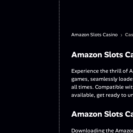
›
Amazon Slots Casino
Cas
Amazon Slots Ca
Experience the thrill of 
games, seamlessly loaded
all times. Compatible wi
available, get ready to u
Amazon Slots Ca
Downloading the Amazon S