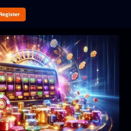
Register