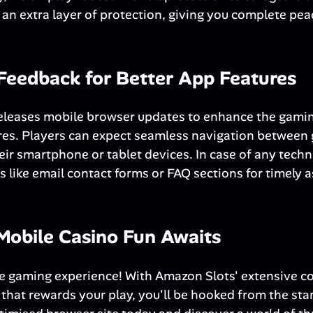
r an extra layer of protection, giving you complete pe
Feedback for Better App Features
releases mobile browser updates to enhance the gam
ures. Players can expect seamless navigation between
r smartphone or tablet devices. In case of any techni
 like email contact forms or FAQ sections for timely 
Mobile Casino Fun Awaits
te gaming experience! With Amazon Slots' extensive c
 that rewards your play, you'll be hooked from the star