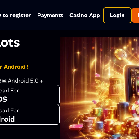
 to register
Payments
Casino App
Login
ots
 Android !
B
Android 5.0 +
oad For
OS
oad For
roid