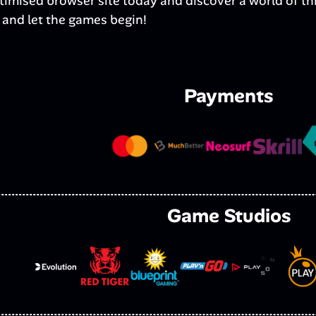
mised browser site today and discover a world of thr
and let the games begin!
Payments
Game Studios