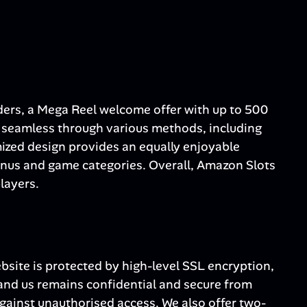
ders, a Mega Reel welcome offer with up to 500
re seamless through various methods, including
ized design provides an equally enjoyable
enus and game categories. Overall, Amazon Slots
layers.
ebsite is protected by high-level SSL encryption,
 and us remains confidential and secure from
against unauthorised access. We also offer two-