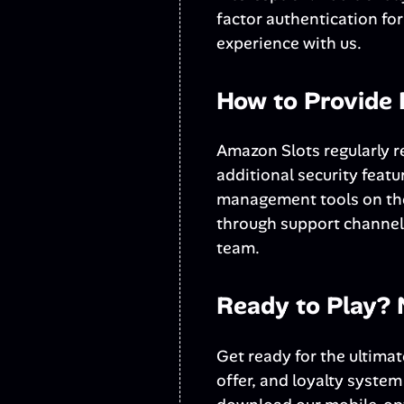
factor authentication fo
experience with us.
How to Provide 
Amazon Slots regularly 
additional security feat
management tools on thei
through support channels
team.
Ready to Play? 
Get ready for the ultima
offer, and loyalty system