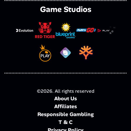
Game Studios
©
2026
. All rights reserved
About Us
Affiliates
Responsible Gambling
T & C
Privacy Policy