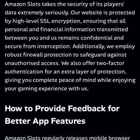
Amazon Slots takes the security of its players'
data extremely seriously. Our website is protected
by high-level SSL encryption, ensuring that all
personal and financial information transmitted
between you and us remains confidential and
secure from interception. Additionally, we employ
robust firewall protection to safeguard against
unauthorised access. We also offer two-factor
authentication for an extra layer of protection,
giving you complete peace of mind while enjoying
your gaming experience with us.
How to Provide Feedback for
Better App Features
Amazon Slots regularly releases mobile browser