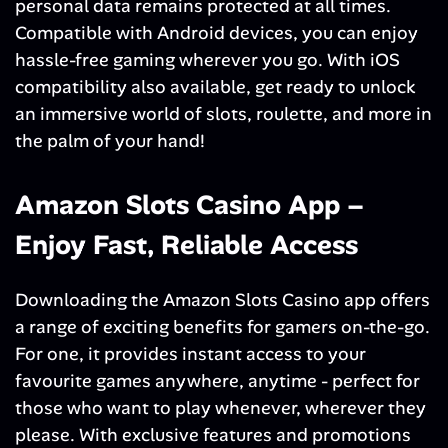
personal data remains protected at all times.
Compatible with Android devices, you can enjoy
hassle-free gaming wherever you go. With iOS
compatibility also available, get ready to unlock
an immersive world of slots, roulette, and more in
the palm of your hand!
Amazon Slots Casino App –
Enjoy Fast, Reliable Access
Downloading the Amazon Slots Casino app offers
a range of exciting benefits for gamers on-the-go.
For one, it provides instant access to your
favourite games anywhere, anytime - perfect for
those who want to play whenever, wherever they
please. With exclusive features and promotions