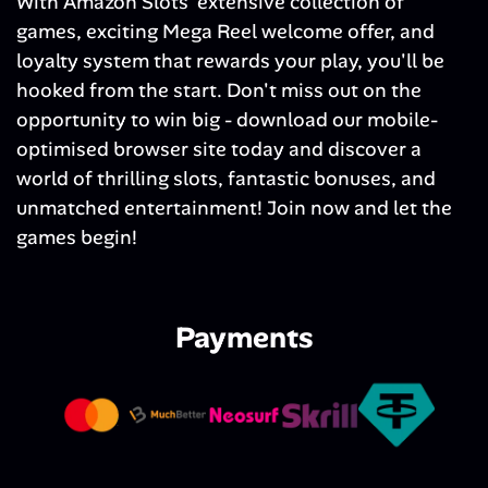
With Amazon Slots' extensive collection of
games, exciting Mega Reel welcome offer, and
loyalty system that rewards your play, you'll be
hooked from the start. Don't miss out on the
opportunity to win big - download our mobile-
optimised browser site today and discover a
world of thrilling slots, fantastic bonuses, and
unmatched entertainment! Join now and let the
games begin!
Payments