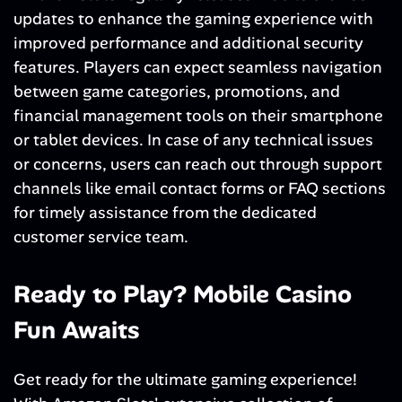
updates to enhance the gaming experience with
improved performance and additional security
features. Players can expect seamless navigation
between game categories, promotions, and
financial management tools on their smartphone
or tablet devices. In case of any technical issues
or concerns, users can reach out through support
channels like email contact forms or FAQ sections
for timely assistance from the dedicated
customer service team.
Ready to Play? Mobile Casino
Fun Awaits
Get ready for the ultimate gaming experience!