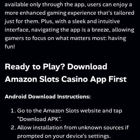
available only through the app, users can enjoy a
more enhanced gaming experience that's tailored
just for them. Plus, with a sleek and intuitive
interface, navigating the app is a breeze, allowing
gamers to focus on what matters most: having
fun!
Ready to Play? Download
Amazon Slots Casino App First
Android Download Instructions:
Go to the Amazon Slots website and tap
"Download APK".
Allow installation from unknown sources if
prompted on your device's settings.