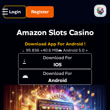
Login
Register
Amazon Slots Casino
Download App For Android !
95 836 +
40.6 MB
Android 5.0 +
Download For
IOS
Download For
Android