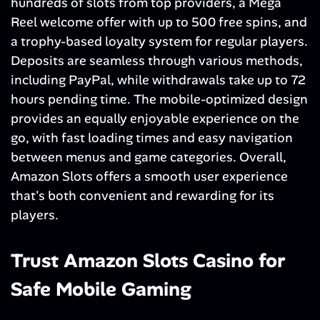
hundreds of slots from top providers, a Mega
Reel welcome offer with up to 500 free spins, and
a trophy-based loyalty system for regular players.
Deposits are seamless through various methods,
including PayPal, while withdrawals take up to 72
hours pending time. The mobile-optimized design
provides an equally enjoyable experience on the
go, with fast loading times and easy navigation
between menus and game categories. Overall,
Amazon Slots offers a smooth user experience
that's both convenient and rewarding for its
players.
Trust Amazon Slots Casino for
Safe Mobile Gaming