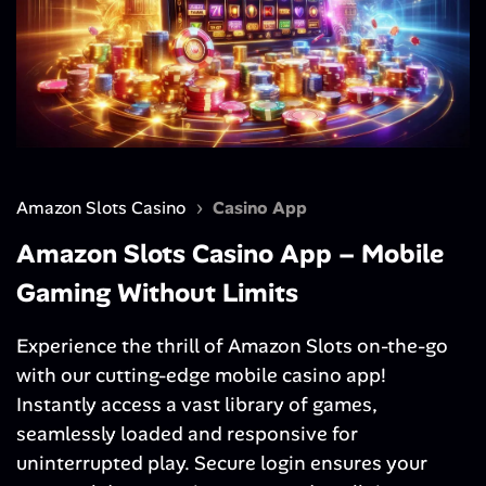
›
Amazon Slots Casino
Casino App
Amazon Slots Casino App – Mobile
Gaming Without Limits
Experience the thrill of Amazon Slots on-the-go
with our cutting-edge mobile casino app!
Instantly access a vast library of games,
seamlessly loaded and responsive for
uninterrupted play. Secure login ensures your