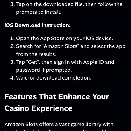
Tap on the downloaded file, then follow the
prompts to install.
iOS Download Instruction:
Open the App Store on your iOS device.
Search for "Amazon Slots" and select the app
from the results.
Tap "Get", then sign in with Apple ID and
password if prompted.
Wait for download completion.
Features That Enhance Your
Casino Experience
Amazon Slots offers a vast game library with